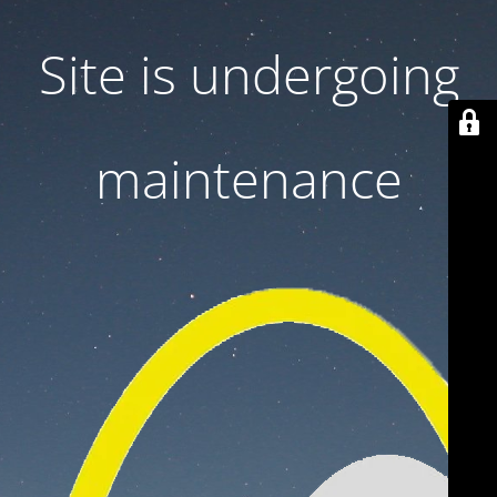
Site is undergoing
maintenance