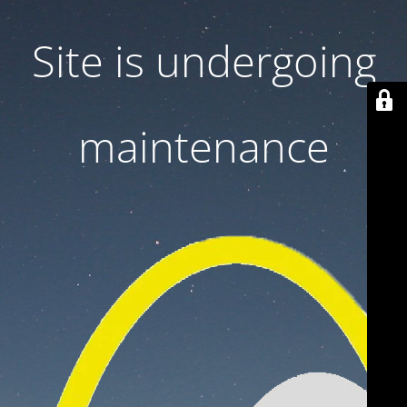
Site is undergoing
maintenance