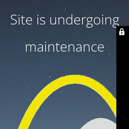
Site is undergoing
maintenance