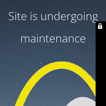
Site is undergoing
maintenance