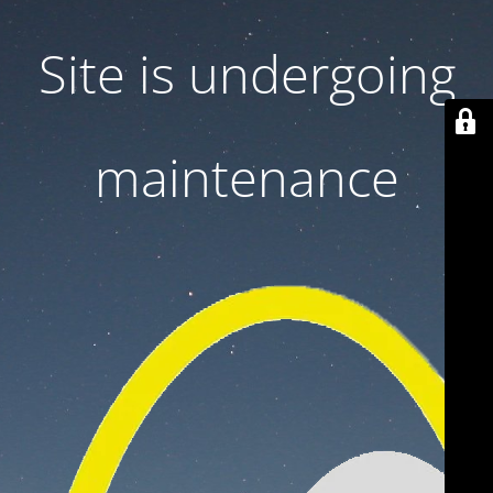
Site is undergoing
maintenance