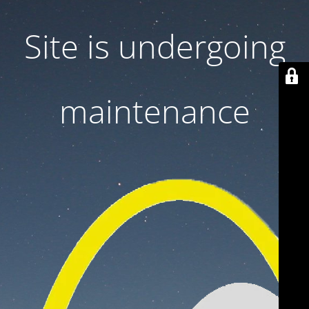
Site is undergoing
maintenance