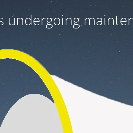
 is undergoing mainte