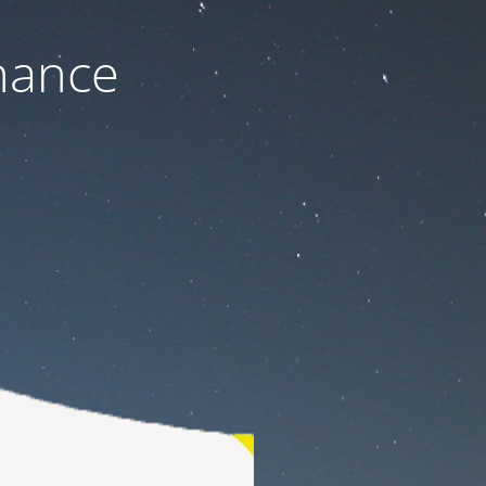
nance