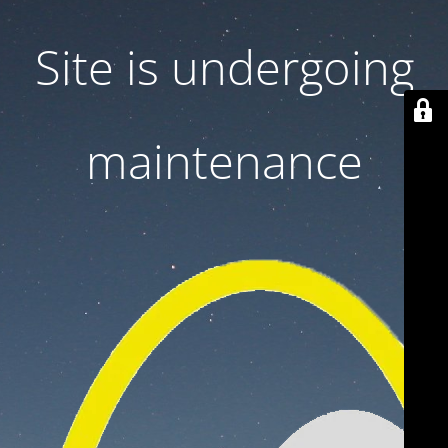
Site is undergoing
maintenance