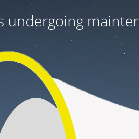
 is undergoing mainte