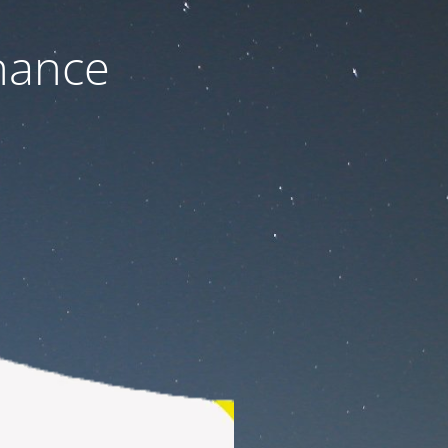
nance