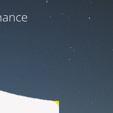
nance