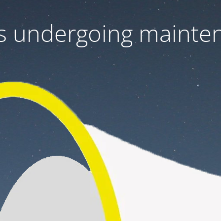
 is undergoing mainte