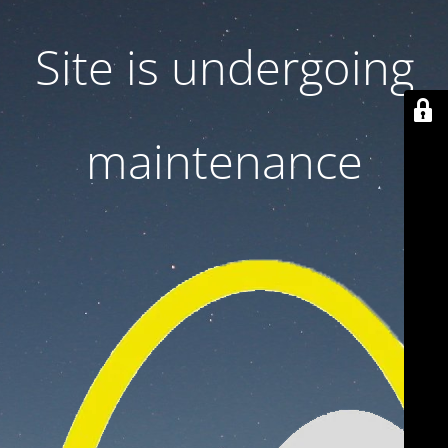
Site is undergoing
maintenance