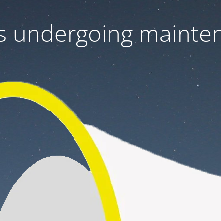
 is undergoing mainte