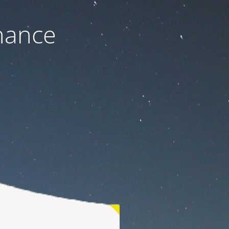
nance