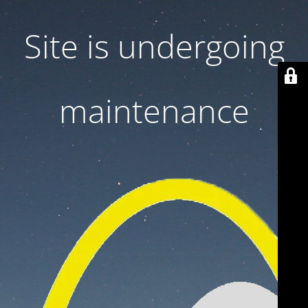
Site is undergoing
maintenance