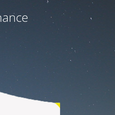
nance