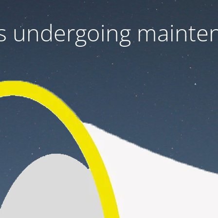
 is undergoing mainte