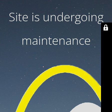
Site is undergoing
maintenance