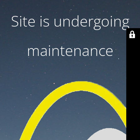
Site is undergoing
maintenance