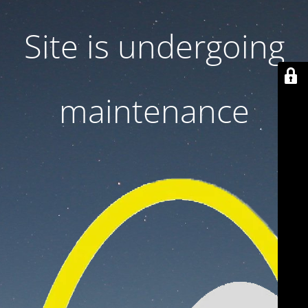
Site is undergoing
maintenance