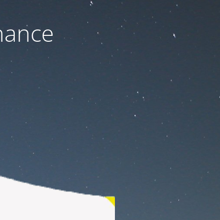
nance