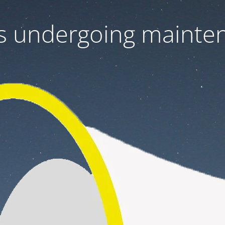
 is undergoing mainte