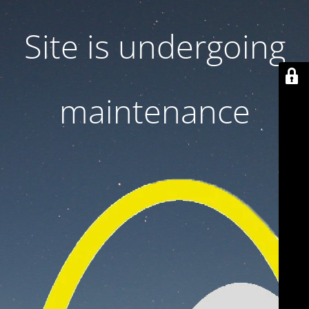
Site is undergoing
maintenance