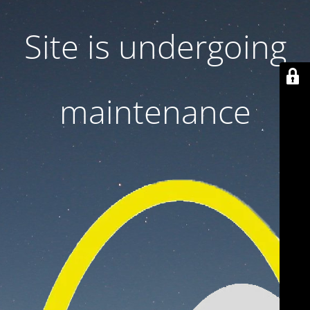
Site is undergoing
maintenance