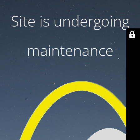
Site is undergoing
maintenance