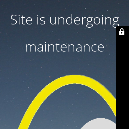
Site is undergoing
maintenance