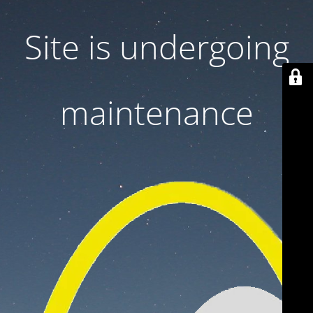
Site is undergoing
maintenance