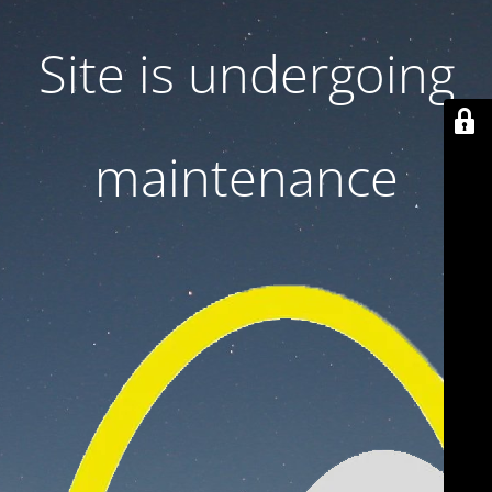
Site is undergoing
maintenance