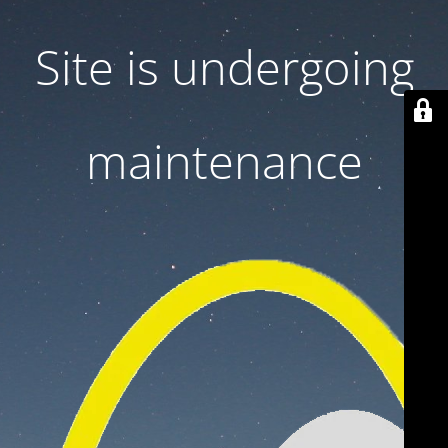
Site is undergoing
maintenance