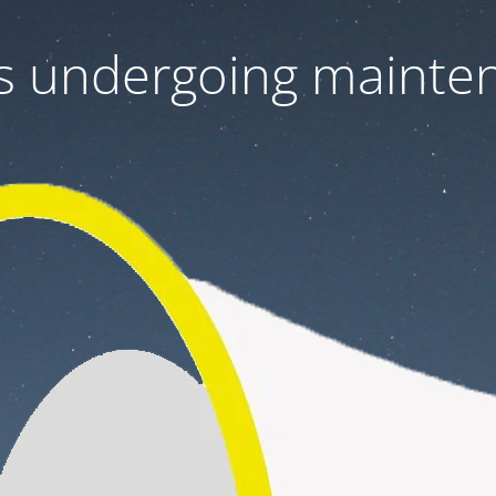
 is undergoing mainte