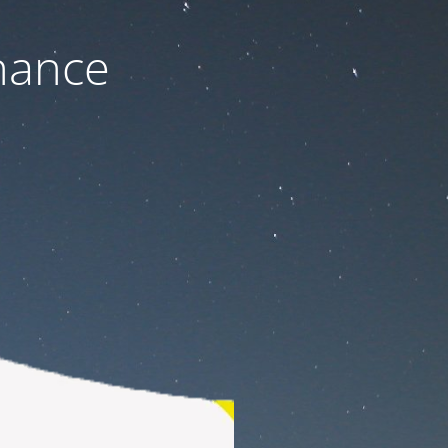
nance