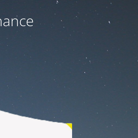
nance