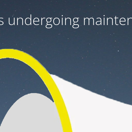
 is undergoing mainte