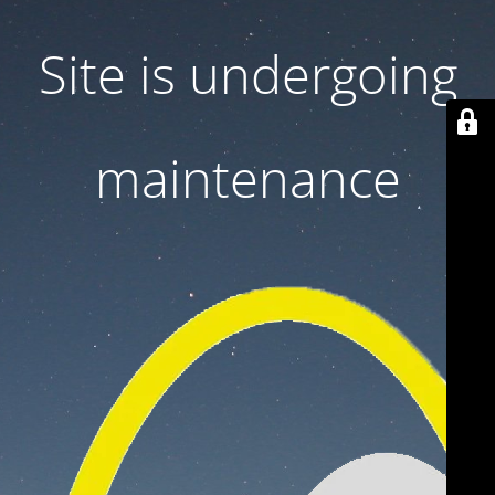
Site is undergoing
maintenance