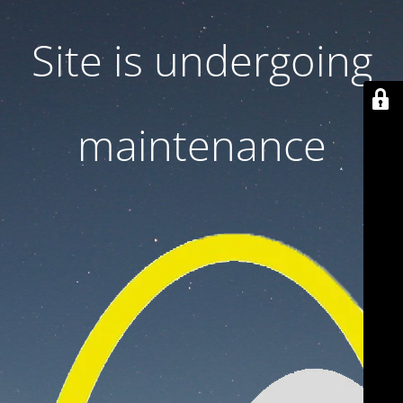
Site is undergoing
maintenance