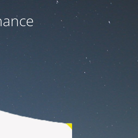
nance