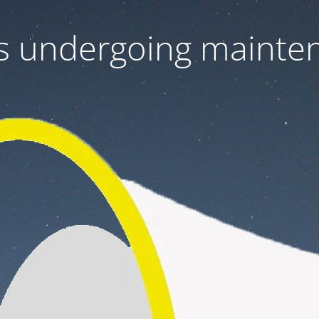
 is undergoing mainte