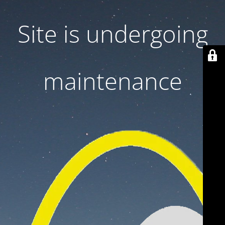
Site is undergoing
maintenance