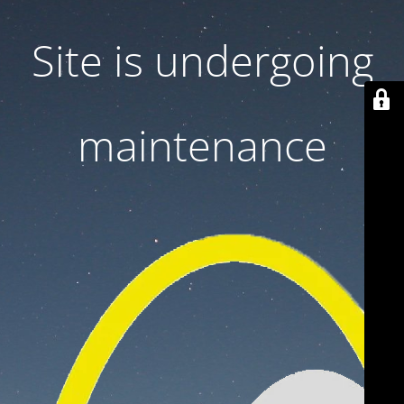
Site is undergoing
maintenance