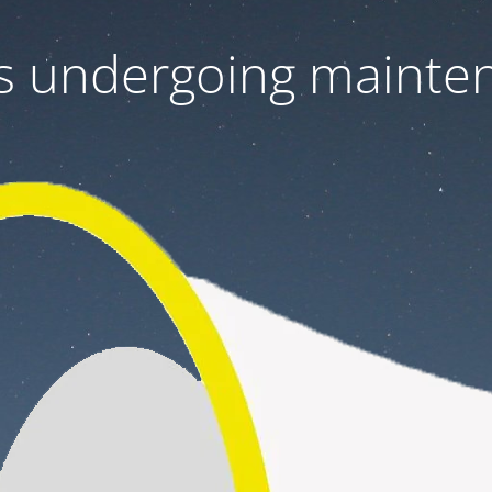
 is undergoing mainte