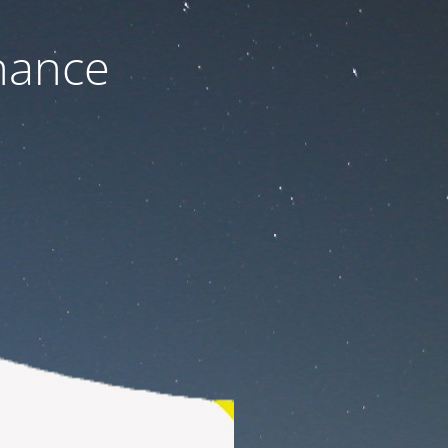
nance