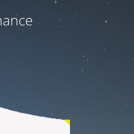
nance