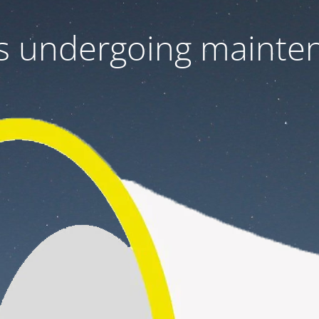
 is undergoing mainte