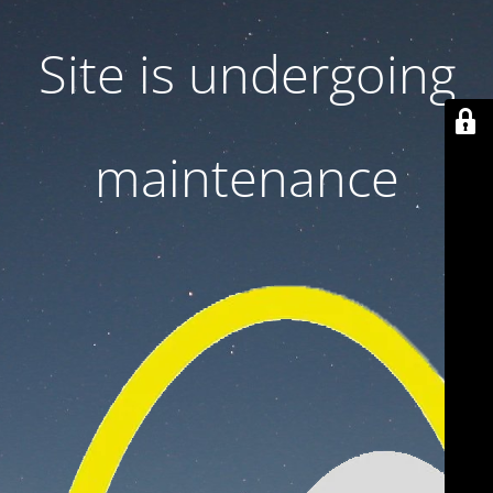
Site is undergoing
maintenance