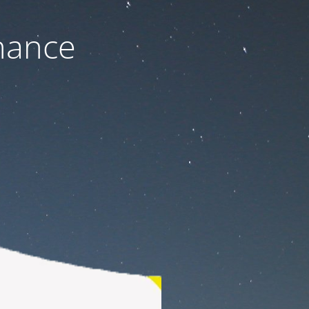
nance