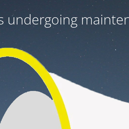
 is undergoing mainte