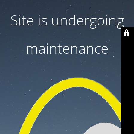
Site is undergoing
maintenance