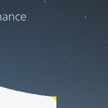
nance