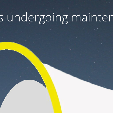
 is undergoing mainte