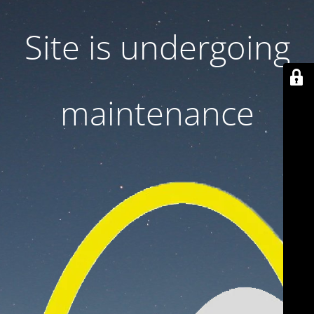
Site is undergoing
maintenance