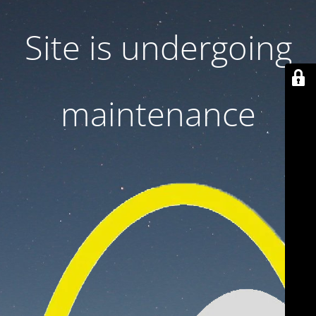
Site is undergoing
maintenance