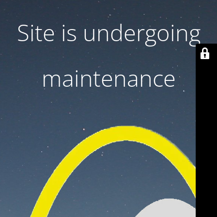
Site is undergoing
maintenance