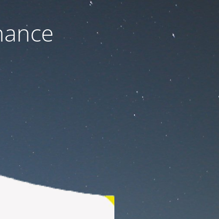
nance