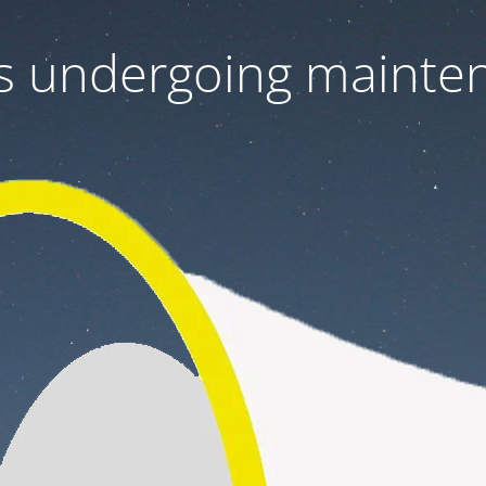
 is undergoing mainte