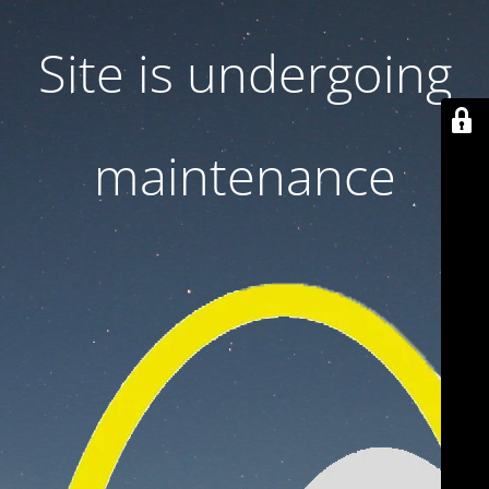
Site is undergoing
maintenance