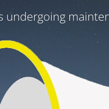
 is undergoing mainte