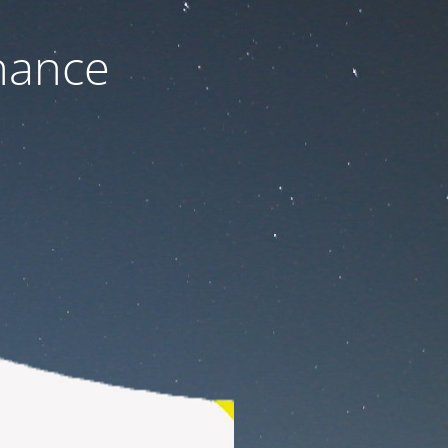
nance