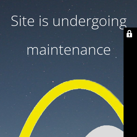
Site is undergoing
maintenance