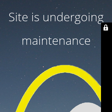
Site is undergoing
maintenance