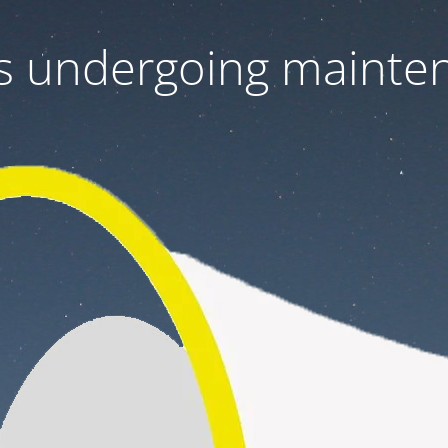
 is undergoing mainte