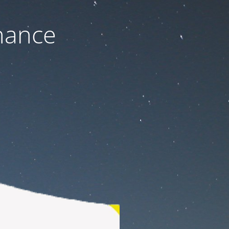
nance