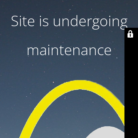
Site is undergoing
maintenance