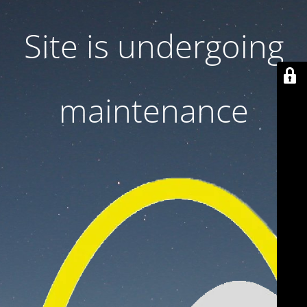
Site is undergoing
maintenance