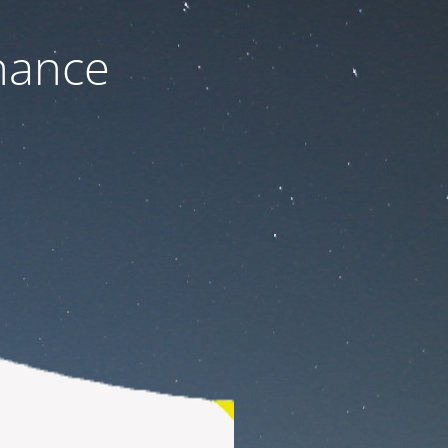
nance