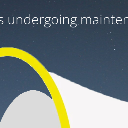
 is undergoing mainte